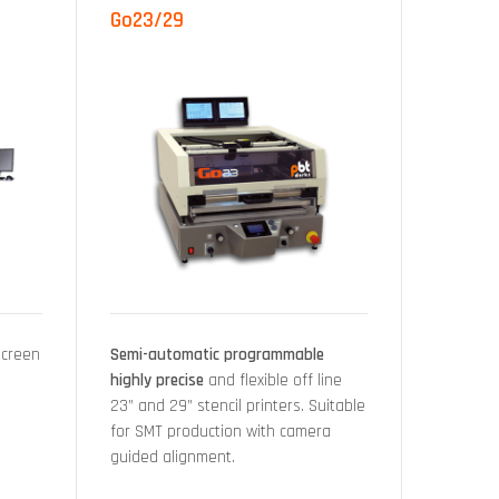
Go23/29
Screen
Semi-automatic programmable
highly precise
and flexible off line
23” and 29” stencil printers. Suitable
for SMT production with camera
guided alignment.