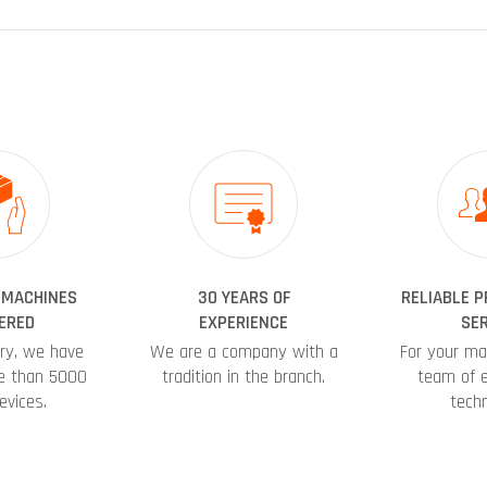
 MACHINES
30 YEARS OF
RELIABLE 
ERED
EXPERIENCE
SER
ory, we have
We are a company with a
For your ma
e than 5000
tradition in the branch.
team of 
evices.
techn