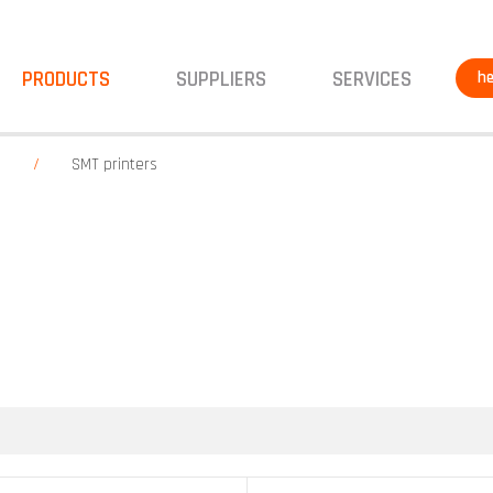
PRODUCTS
SUPPLIERS
SERVICES
he
g
SMT printers