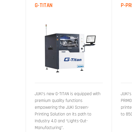
G-TITAN
P-PR
JUKI’s new G-TITAN is equipped with
JUKI’s
premium quality functions
PRIMO
empowering the JUKI Screen-
printe
Printing Solution on its path to
to 85
Industry 4.0 and “Lights-Out-
Manufacturing”.