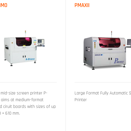
IMO
PMAXII
 mid-size screen printer P-
Large Format Fully Automatic 
 aims at medium-format
Printer
d ciruit boards with sizes of up
0 × 610 mm.