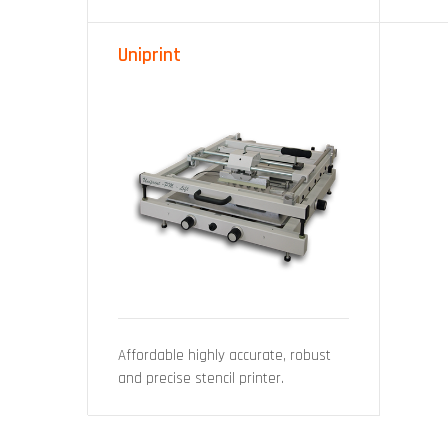
Uniprint
Affordable highly accurate, robust
and precise stencil printer.