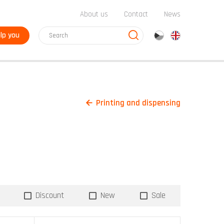
About us
Contact
News
lp you
cz
en
Printing and dispensing
Discount
New
Sale