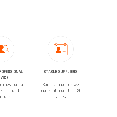
PROFESSIONAL
STABLE SUPPLIERS
VICE
chines care a
Some companies we
experienced
represent more than 20
icians.
years.