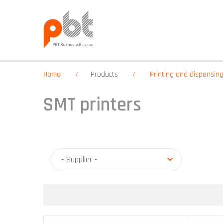
Home
Products
Printing and dispensin
SMT printers
- Supplier -