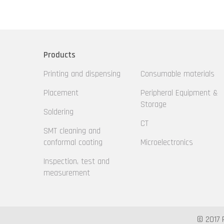
Products
Printing and dispensing
Consumable materials
Placement
Peripheral Equipment &
Storage
Soldering
CT
SMT cleaning and
conformal coating
Microelectronics
Inspection, test and
measurement
© 2017 