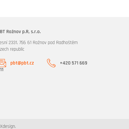
BT Rožnov p.R, s.r.o.
esní 2331, 756 61 Rožnov pod Radhoštěm
zech republic
pbt@pbt.cz
+420 571 669
11
design.