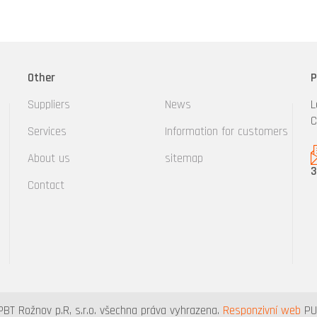
Other
P
Suppliers
News
L
C
Services
Information for customers
About us
sitemap
3
Contact
PBT Rožnov p.R, s.r.o. všechna práva vyhrazena.
Responzivní web
PUX