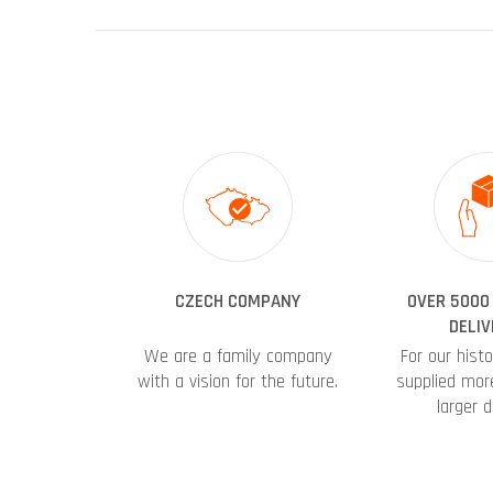
CZECH COMPANY
OVER 5000
DELIV
We are a family company
For our hist
with a vision for the future.
supplied mor
larger d