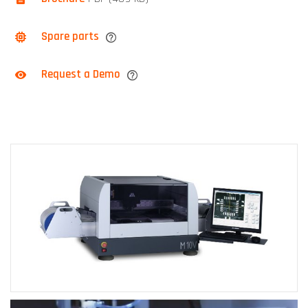
Spare parts
Request a Demo