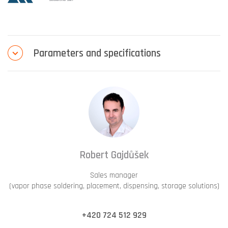
Parameters and specifications
Robert Gajdůšek
Sales manager
(vapor phase soldering, placement, dispensing, storage solutions)
+420 724 512 929