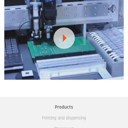
Products
Printing and dispensing