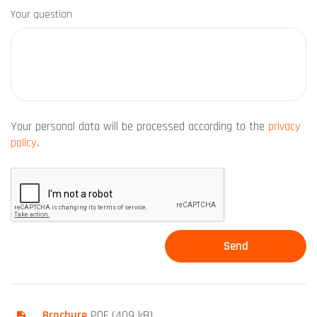
Your question
Your personal data will be processed according to the
privacy
policy
.
Brochure
PDF (409 kB)