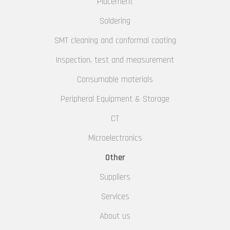
Placement
Soldering
SMT cleaning and conformal coating
Inspection, test and measurement
Consumable materials
Peripheral Equipment & Storage
CT
Microelectronics
Other
Suppliers
Services
About us