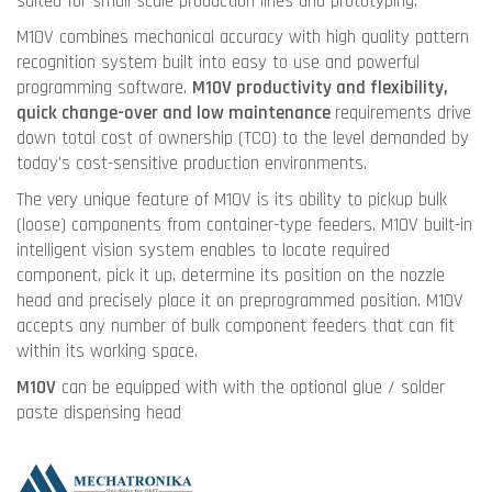
suited for small scale production lines and prototyping.
M10V combines mechanical accuracy with high quality pattern
recognition system built into easy to use and powerful
programming software.
M10V productivity and flexibility,
quick change-over and low maintenance
requirements drive
down total cost of ownership (TCO) to the level demanded by
today's cost-sensitive production environments.
The very unique feature of M10V is its ability to pickup bulk
(loose) components from container-type feeders. M10V built-in
intelligent vision system enables to locate required
component, pick it up, determine its position on the nozzle
head and precisely place it on preprogrammed position. M10V
accepts any number of bulk component feeders that can fit
within its working space.
M10V
can be equipped with with the optional glue / solder
paste dispensing head