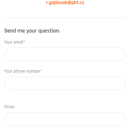
r.gajdusek@pbt.cz
Send me your question.
Your email*
Your phone number*
Firma