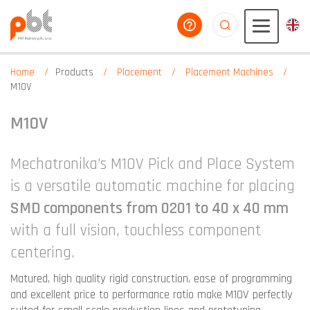
help you
aaaaaaaaaaaaaaaaa
Home
Products
Placement
Placement Machines
M10V
M10V
Mechatronika’s M10V Pick and Place System
is a versatile automatic machine for placing
SMD components from 0201 to 40 x 40 mm
with a full vision, touchless component
centering.
Matured, high quality rigid construction, ease of programming
and excellent price to performance ratio make M10V perfectly