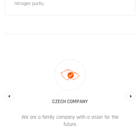
nitrogen purity.
Previous
CZECH COMPANY
We are a family company with a vision for the
future.