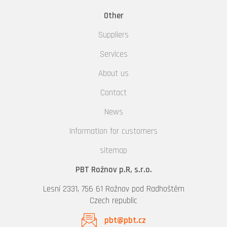
Other
Suppliers
Services
About us
Contact
News
Information for customers
sitemap
PBT Rožnov p.R, s.r.o.
Lesní 2331, 756 61 Rožnov pod Radhoštěm
Czech republic
pbt@pbt.cz