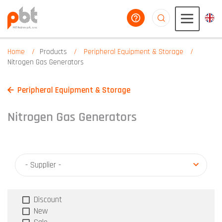
help you
aaaaaaaaaaaaaaaaa
Home
Products
Peripheral Equipment & Storage
Nitrogen Gas Generators
Peripheral Equipment & Storage
Nitrogen Gas Generators
- Supplier -
Discount
New