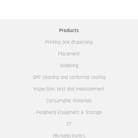
Products
Printing and dispensing
Placement
Soldering
SMT cleaning and conformal coating
Inspection, test and measurement
Consumable materials
Peripheral Equipment & Storage
CT
Microelectronics