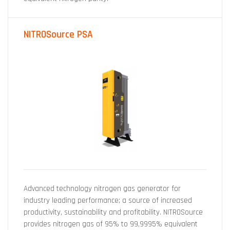
NITROSource PSA
Advanced technology nitrogen gas generator for
industry leading performance; a source of increased
productivity, sustainability and profitability. NITROSource
provides nitrogen gas of 95% to 99,9995% equivalent