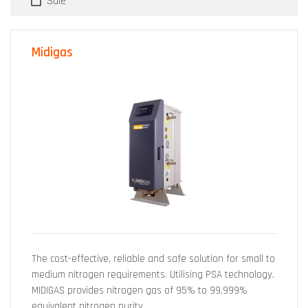
Sale
Midigas
The cost-effective, reliable and safe solution for small to
medium nitrogen requirements. Utilising PSA technology.
MIDIGAS provides nitrogen gas of 95% to 99,999%
equivalent nitrogen purity.