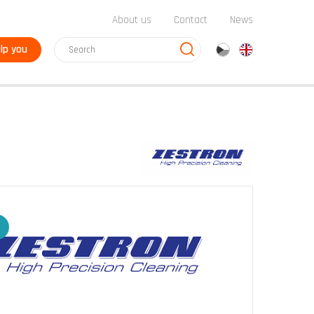
About us
Contact
News
lp you
cz
en