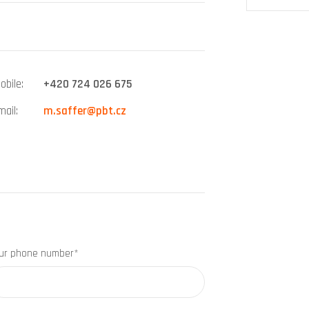
obile
+420 724 026 675
mail
m.saffer@pbt.cz
ur phone number*