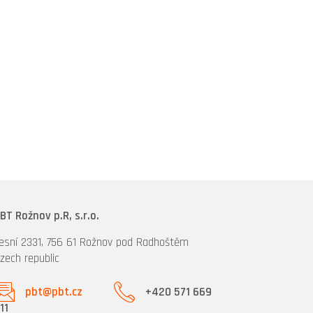
BT Rožnov p.R, s.r.o.
esní 2331, 756 61 Rožnov pod Radhoštěm
zech republic
pbt@pbt.cz
+420 571 669
11