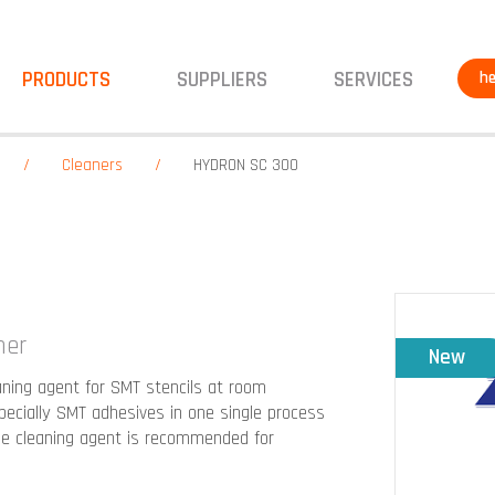
PRODUCTS
SUPPLIERS
SERVICES
he
Cleaners
HYDRON SC 300
ner
New
ning agent for SMT stencils at room
pecially SMT adhesives in one single process
he cleaning agent is recommended for