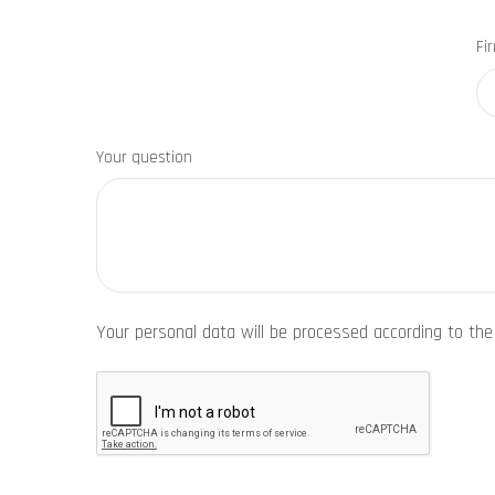
Fi
Your question
Your personal data will be processed according to th