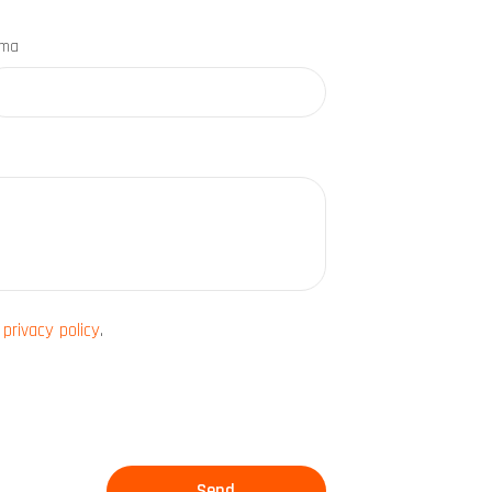
rma
e
privacy policy
.