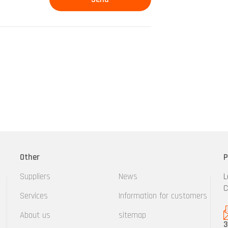
Other
P
Suppliers
News
L
C
Services
Information for customers
About us
sitemap
3