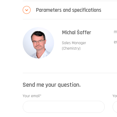
Parameters and specifications
Michal Šaffer
m
e
Sales Manager
(Chemistry)
Send me your question.
Your email*
Yo