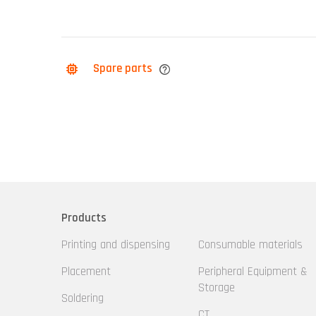
Spare parts
Products
Printing and dispensing
Consumable materials
Placement
Peripheral Equipment &
Storage
Soldering
CT