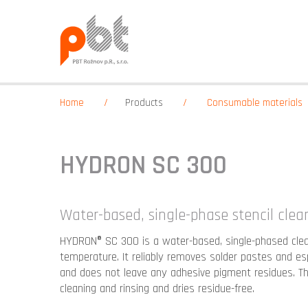
Home
Products
Consumable materials
HYDRON SC 300
Water-based, single-phase stencil clea
HYDRON® SC 300 is a water-based, single-phased clea
temperature. It reliably removes solder pastes and es
and does not leave any adhesive pigment residues. T
cleaning and rinsing and dries residue-free.