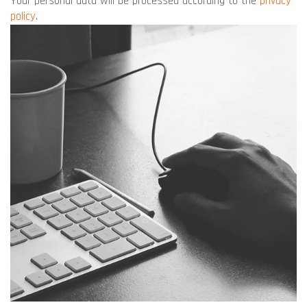
Your personal data will be processed according to the
privacy
policy
.