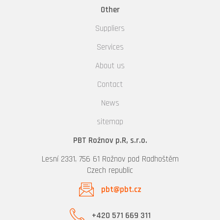
Other
Suppliers
Services
About us
Contact
News
sitemap
PBT Rožnov p.R, s.r.o.
Lesní 2331, 756 61 Rožnov pod Radhoštěm
Czech republic
pbt@pbt.cz
+420 571 669 311