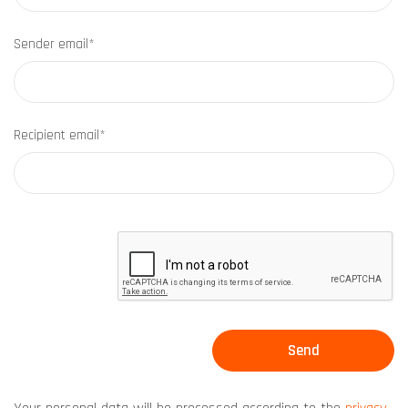
Sender email*
Recipient email*