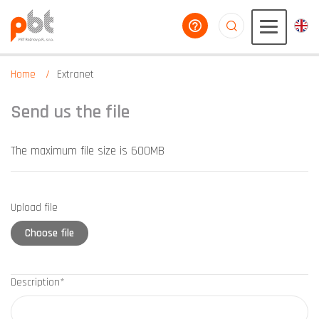
help you
aaaaaaaaaaaaaaaaa
Home
Extranet
Send us the file
The maximum file size is 600MB
Upload file
Choose file
Description*