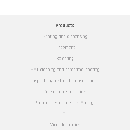
Products
Printing and dispensing
Placement
Soldering
SMT cleaning and conformal coating
Inspection, test and measurement
Consumable materials
Peripheral Equipment & Storage
CT
Microelectronics