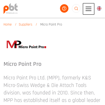
help you
aaaaaaaaaaaaaaaaa
Home
Suppliers
Micro Point Pro
Micro Point Pro
Micro Point Pro Ltd. (MPP), formerly K&S
Micro-Swiss Wedge & Die Attach Tools
division, was founded in 2010. Since then,
MPP has established itself as a global leader