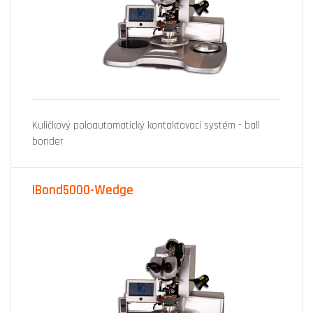
Kuličkový poloautomatický kontaktovací systém - ball
bonder
IBond5000-Wedge