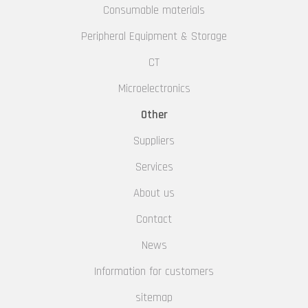
Consumable materials
Peripheral Equipment & Storage
CT
Microelectronics
Other
Suppliers
Services
About us
Contact
News
Information for customers
sitemap