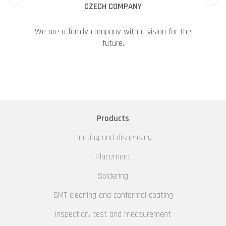
CZECH COMPANY
We are a family company with a vision for the
future.
Products
Printing and dispensing
Placement
Soldering
SMT cleaning and conformal coating
Inspection, test and measurement