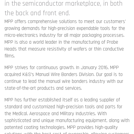
in the semiconductor marketplace, in both
the back and front end.
MPP offers comprehensive solutions to meet our customers'
growing demands for high-precision expendable tools for the
micro-electronics industry for all major packaging processes.
MPP is also a world leader in the manufacturing of Probe
Heads that measure resistivity of wafers or thin conductive
films.
MPP strives for continuous growth. In January 2016, MPP
acquired K&S’s Manual Wire Bonders Division. Our goal is to
continue to lead the manual wire bonders industry with our
state-of-the-art products and services.
MPP has further established itself as a leading supplier of
standard and customized high-precision tools and parts for
the Medical, Aerospace and Military Industries. With
sophisticated and unique manufacturing equipment, along with
patented coating technologies, MPP provides high-quality