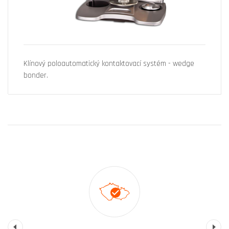
Klínový poloautomatický kontaktovací systém - wedge
bonder.
Previous