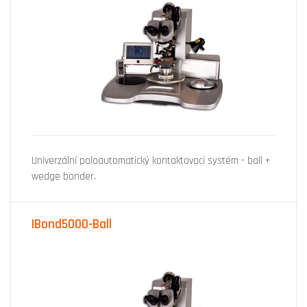
Univerzální poloautomatický kontaktovací systém - ball +
wedge bonder.
IBond5000-Ball