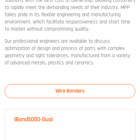
solutions with the best cost of ownership, allowing customers
to rapidly meet the demanding needs of their industry. MPP
takes pride in its flexible engineering and manufacturing
environment, which facilitate responsiveness and short time
to market without compromising quality.
Our professional engineers are available to discuss
optimization of design and process of parts with complex
geometry and tight tolerances, manufactured from a variety
of advanced metals, plastics and ceramics.
Wire Bonders
IBond5000-Dual