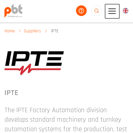
help you
aaaaaaaaaaaaaaaaa
Home
Suppliers
IPTE
IPTE
The IPTE Factory Automation division
develops standard machinery and turnkey
automation systems for the production, test