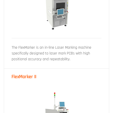
The FlexMarker is an in-line Laser Marking machine
specifically designed to laser mark PCBs with high
positional accuracy and repeatability.
FlexMarker II