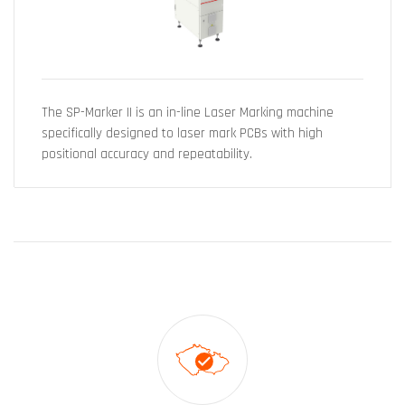
The SP-Marker II is an in-line Laser Marking machine
specifically designed to laser mark PCBs with high
positional accuracy and repeatability.