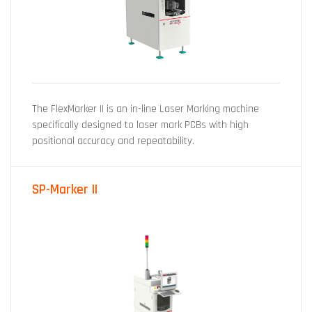
The FlexMarker II is an in-line Laser Marking machine
specifically designed to laser mark PCBs with high
positional accuracy and repeatability.
SP-Marker II