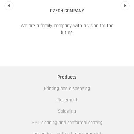
Previous
CZECH COMPANY
We are a family company with a vision for the
future.
Products
Printing and dispensing
Placement
Soldering
SMT cleaning and conformal coating