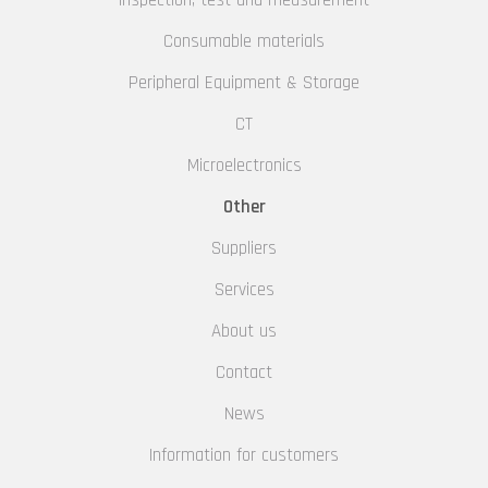
Inspection, test and measurement
Consumable materials
Peripheral Equipment & Storage
CT
Microelectronics
Other
Suppliers
Services
About us
Contact
News
Information for customers