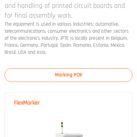
and handling of printed circuit boards and
for final assembly work.
The equipment is used in various industries: automotive,
telecommunications, consumer electronics and other sectors
of the electronics industry. IPTE is locally present in Belgium,
France, Germany, Portugal, Spain, Romania, Estonia, Mexico,
Brasil, USA and Asia.
Marking PCB
FlexMarker