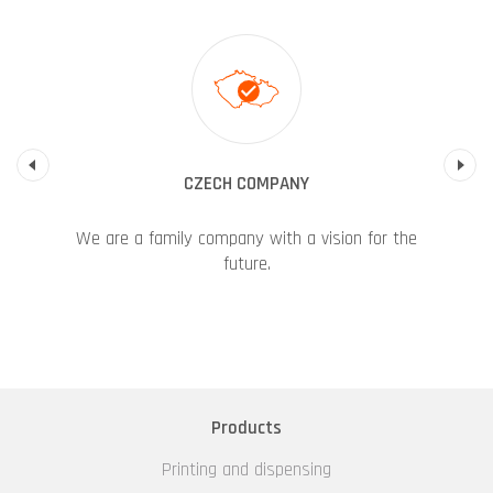
Previous
CZECH COMPANY
We are a family company with a vision for the
future.
Products
Printing and dispensing