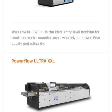
The POWERFLOW ONE is the ideal entry-level machine for
small electronics manufacturers who rely on proven Ersa
quality and reliability.
Powerflow ULTRA XXL