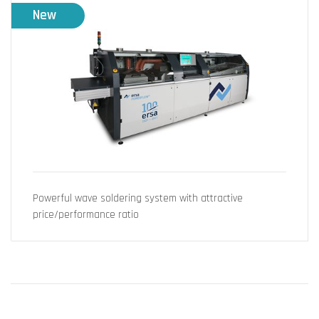
New
Powerful wave soldering system with attractive
price/performance ratio