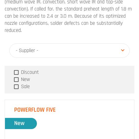
(medium wave IR, convection, short wave IR and top-side
convection). If called for, the standard preheat length of 1.8 m
can be increased to 2.4 or 3.0 m. Because of its optimized
nozzle configurations, solder defects can be substantially
reduced.
- Supplier -
Discount
New
Sale
POWERFLOW FIVE
New