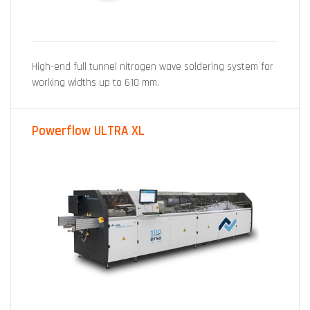
High-end full tunnel nitrogen wave soldering system for
working widths up to 610 mm.
Powerflow ULTRA XL