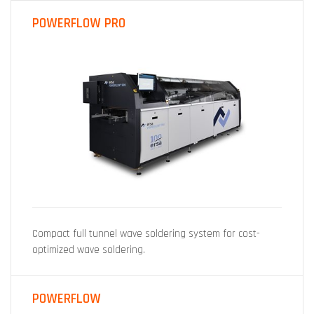
POWERFLOW PRO
Compact full tunnel wave soldering system for cost-
optimized wave soldering.
POWERFLOW