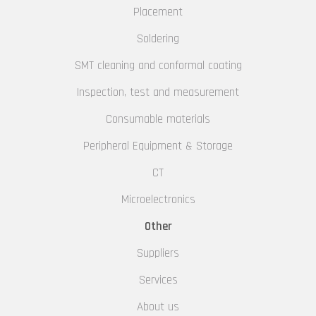
Placement
Soldering
SMT cleaning and conformal coating
Inspection, test and measurement
Consumable materials
Peripheral Equipment & Storage
CT
Microelectronics
Other
Suppliers
Services
About us