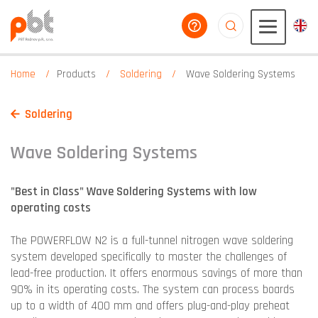
help you
aaaaaaaaaaaaaaaaa
Home
Products
Soldering
Wave Soldering Systems
Soldering
Wave Soldering Systems
"Best in Class" Wave Soldering Systems with low
operating costs
The POWERFLOW N2 is a full-tunnel nitrogen wave soldering
system developed specifically to master the challenges of
lead-free production. It offers enormous savings of more than
90% in its operating costs. The system can process boards
up to a width of 400 mm and offers plug-and-play preheat