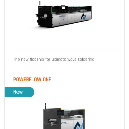
The new flagship for ultimate wave soldering
POWERFLOW ONE
New