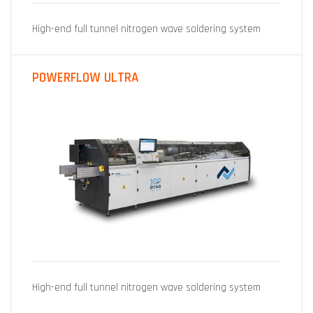
High-end full tunnel nitrogen wave soldering system
POWERFLOW ULTRA
High-end full tunnel nitrogen wave soldering system