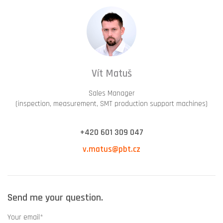
Vít Matuš
Sales Manager
(inspection, measurement, SMT production support machines)
+420 601 309 047
v.matus@pbt.cz
Send me your question.
Your email*