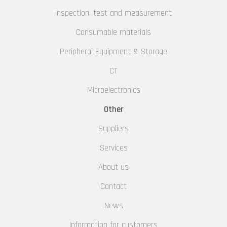
Inspection, test and measurement
Consumable materials
Peripheral Equipment & Storage
CT
Microelectronics
Other
Suppliers
Services
About us
Contact
News
Information for customers