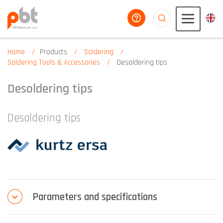
help you
aaaaaaaaaaaaaaaaa
Home
Products
Soldering
Soldering Tools & Accessories
Desoldering tips
Desoldering tips
Desoldering tips
Parameters and specifications