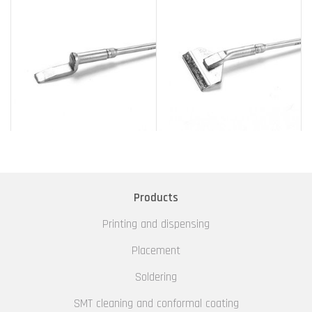
Products
Printing and dispensing
Placement
Soldering
SMT cleaning and conformal coating