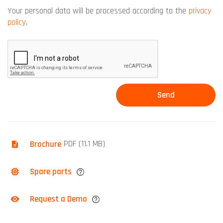
Your personal data will be processed according to the
privacy
policy
.
Brochure
PDF (11.1 MB)
Spare parts
Request a Demo