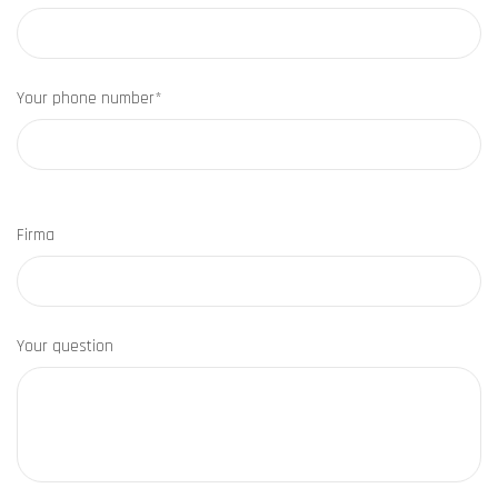
Your phone number*
Firma
Your question