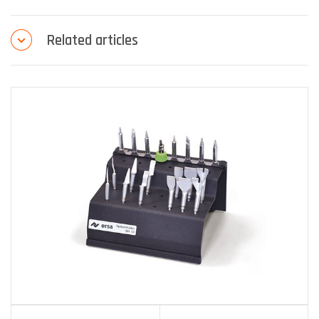
Related articles