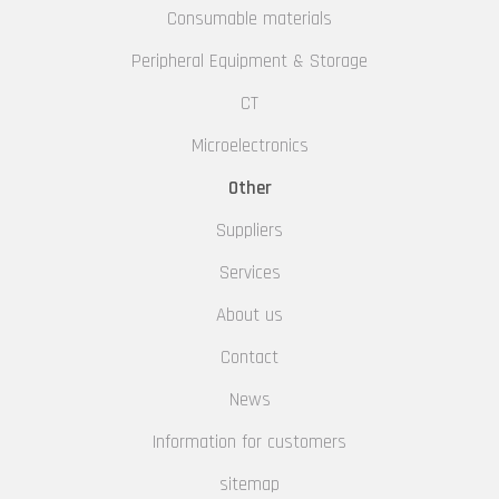
Consumable materials
Peripheral Equipment & Storage
CT
Microelectronics
Other
Suppliers
Services
About us
Contact
News
Information for customers
sitemap