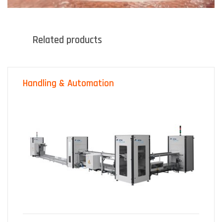
Related products
Handling & Automation