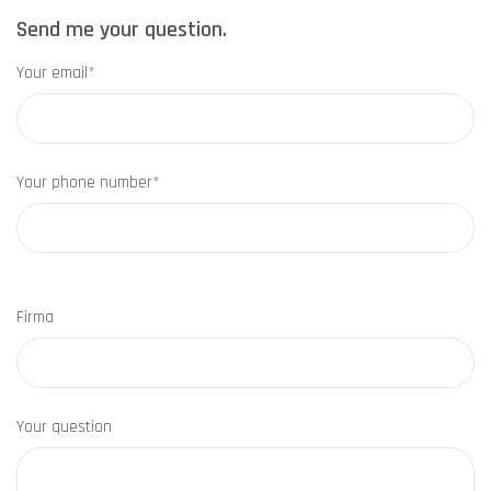
Send me your question.
Your email*
Your phone number*
Firma
Your question