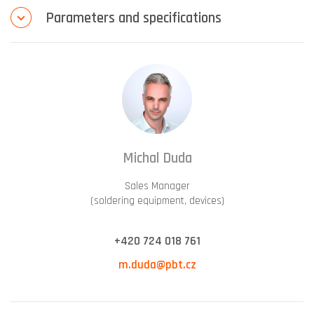
Parameters and specifications
Michal Duda
Sales Manager
(soldering equipment, devices)
+420 724 018 761
m.duda@pbt.cz