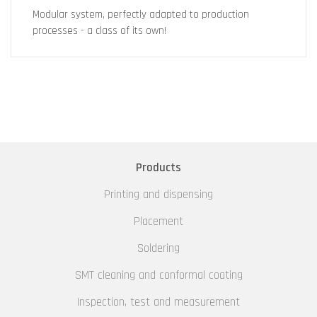
Modular system, perfectly adapted to production
processes - a class of its own!
Products
Printing and dispensing
Placement
Soldering
SMT cleaning and conformal coating
Inspection, test and measurement