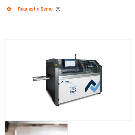
Request a Demo