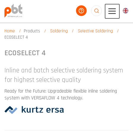
help you
aaaaaaaaaaaaaaaaa
Home
Products
Soldering
Selective Soldering
ECOSELECT 4
ECOSELECT 4
Inline and batch selective soldering system
for highest selective quality
Ready for the Future: Upgradeable flexible inline soldering
system with VERSAFLOW 4 technology.