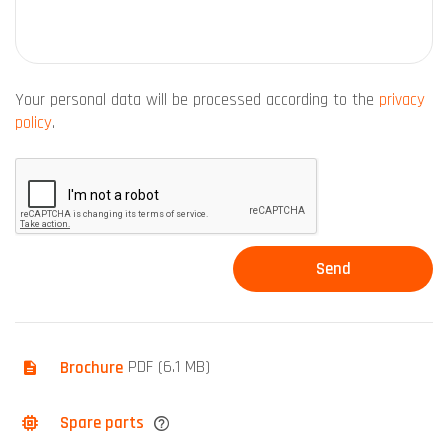
Your personal data will be processed according to the
privacy
policy
.
Brochure
PDF (6.1 MB)
Spare parts