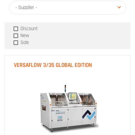
- Supplier -
Discount
New
Sale
VERSAFLOW 3/35 GLOBAL EDITION