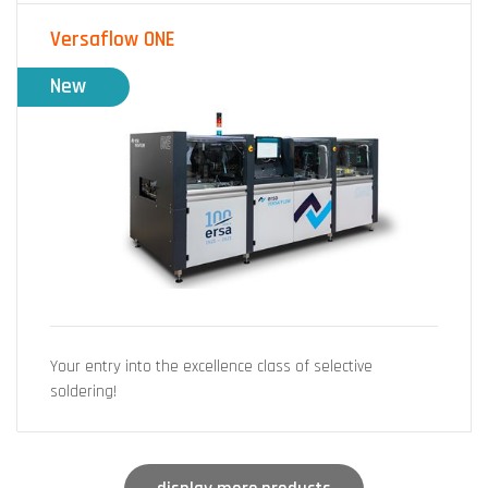
Versaflow ONE
New
Your entry into the excellence class of selective
soldering!