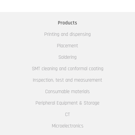
Products
Printing and dispensing
Placement
Soldering
SMT cleaning and conformal coating
Inspection, test and measurement
Consumable materials
Peripheral Equipment & Storage
CT
Microelectronics