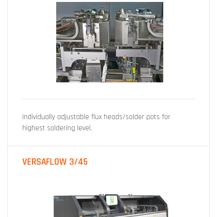
Individually adjustable flux heads/solder pots for
highest soldering level.
VERSAFLOW 3/45