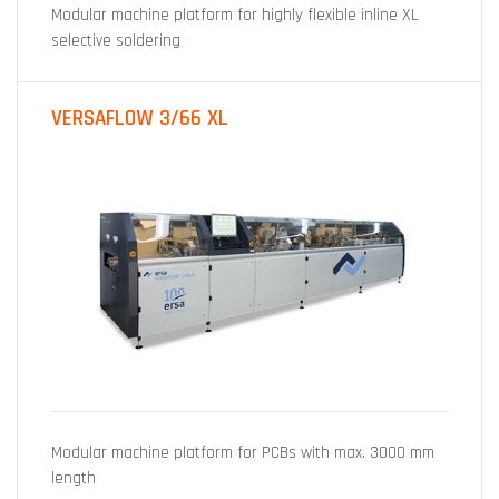
Modular machine platform for highly flexible inline XL
selective soldering
VERSAFLOW 3/66 XL
Modular machine platform for PCBs with max. 3000 mm
length