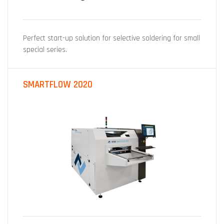
Perfect start-up solution for selective soldering for small
special series.
SMARTFLOW 2020