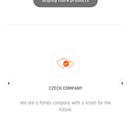
display more products
Previous
CZECH COMPANY
We are a family company with a vision for the
future.