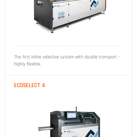
The first inline selective system with double transport -
highly flexible.
ECOSELECT 4