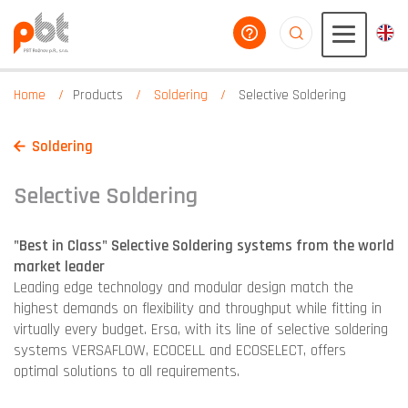
help you
aaaaaaaaaaaaaaaaa
Home
Products
Soldering
Selective Soldering
Soldering
Selective Soldering
"Best in Class" Selective Soldering systems from the world
market leader
Leading edge technology and modular design match the
highest demands on flexibility and throughput while fitting in
virtually every budget. Ersa, with its line of selective soldering
systems VERSAFLOW, ECOCELL and ECOSELECT, offers
optimal solutions to all requirements.