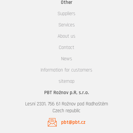
Other
Suppliers
Services
About us
Contact
News
Information for customers
sitemap
PBT Rožnov p.R, s.r.o.
Lesní 2331, 756 61 Rožnov pod Radhoštěm
Czech republic
pbt@pbt.cz