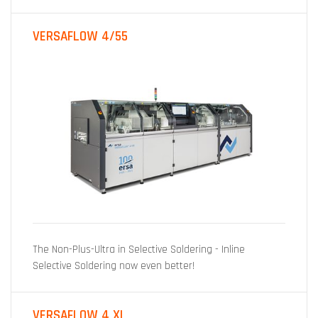
VERSAFLOW 4/55
The Non-Plus-Ultra in Selective Soldering - Inline
Selective Soldering now even better!
VERSAFLOW 4 XL