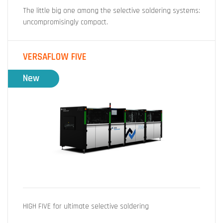
The little big one among the selective soldering systems:
uncompromisingly compact.
VERSAFLOW FIVE
New
HIGH FIVE for ultimate selective soldering