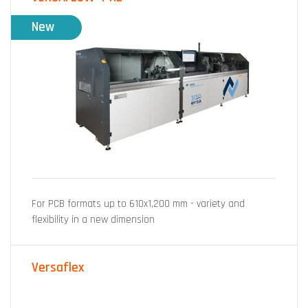
New
For PCB formats up to 610x1,200 mm - variety and
flexibility in a new dimension
Versaflex