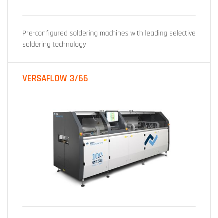
Pre-configured soldering machines with leading selective
soldering technology
VERSAFLOW 3/66