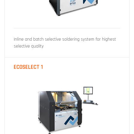
Inline and batch selective soldering system for highest
selective quality
ECOSELECT 1