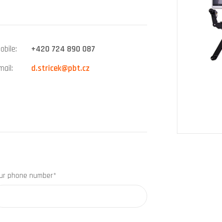
obile
+420 724 890 087
mail
d.stricek@pbt.cz
ur phone number*