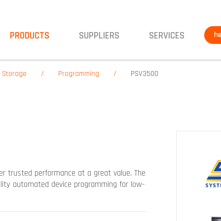
PRODUCTS
SUPPLIERS
SERVICES
he
& Storage
Programming
PSV3500
r trusted performance at a great value. The
uality automated device programming for low-