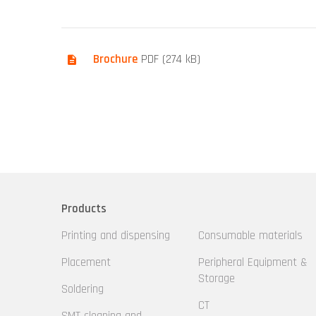
Brochure
PDF (274 kB)
Products
Printing and dispensing
Consumable materials
Placement
Peripheral Equipment &
Storage
Soldering
CT