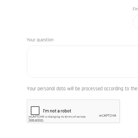
Fi
Your question
Your personal data will be processed according to th