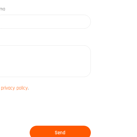
rma
e
privacy policy
.