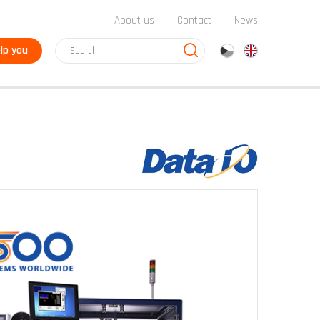
About us
Contact
News
lp you
cz
en