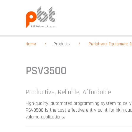
Home
Products
Peripheral Equipment 
PSV3500
Productive, Reliable, Affordable
High-quality, automated programming system to delive
PSV3500 is the cost-effective entry point for high-q
volume applications.