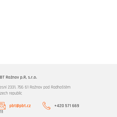
BT Rožnov p.R, s.r.o.
esní 2331, 756 61 Rožnov pod Radhoštěm
zech republic
pbt@pbt.cz
+420 571 669
11