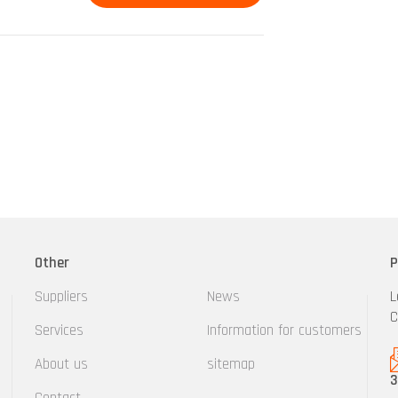
Other
P
Suppliers
News
L
C
Services
Information for customers
About us
sitemap
3