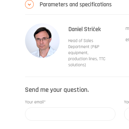
Parameters and specifications
Daniel Striček
m
e
Head of Sales
Department (P&P
equipment,
production lines, TTC
solutions)
Send me your question.
Your email*
Yo