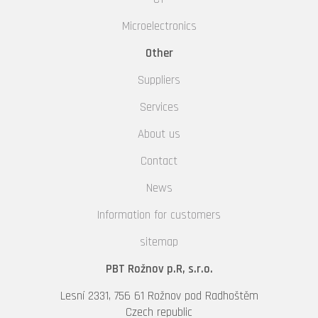
Microelectronics
Other
Suppliers
Services
About us
Contact
News
Information for customers
sitemap
PBT Rožnov p.R, s.r.o.
Lesní 2331, 756 61 Rožnov pod Radhoštěm
Czech republic