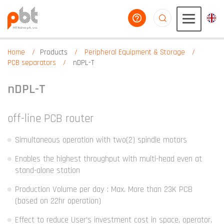
help you
aaaaaaaaaaaaaaaaa
Home
Products
Peripheral Equipment & Storage
PCB separators
nDPL-T
nDPL-T
off-line PCB router
Simultaneous operation with two(2) spindle motors
Enables the highest throughput with multi-head even at
stand-alone station
Production Volume per day : Max. More than 23K PCB
(based on 22hr operation)
Effect to reduce User’s investment cost in space, operator,