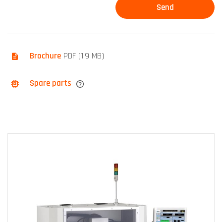
Brochure
PDF (1.9 MB)
Spare parts