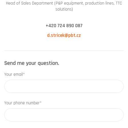
Head of Sales Department (P&P equipment, production lines, TTC
solutions)
+420 724 890 087
d.stricek@pbt.cz
Send me your question.
Your email*
Your phone number*