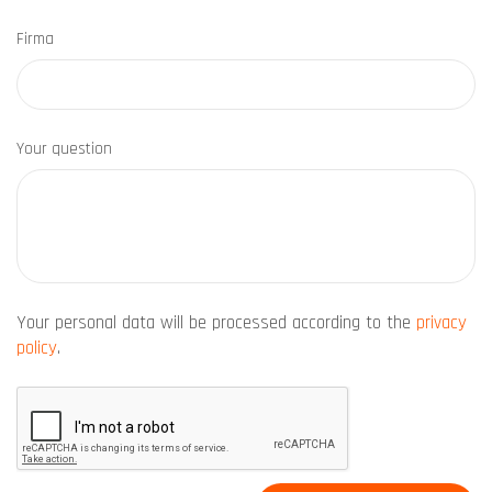
Firma
Your question
Your personal data will be processed according to the
privacy
policy
.