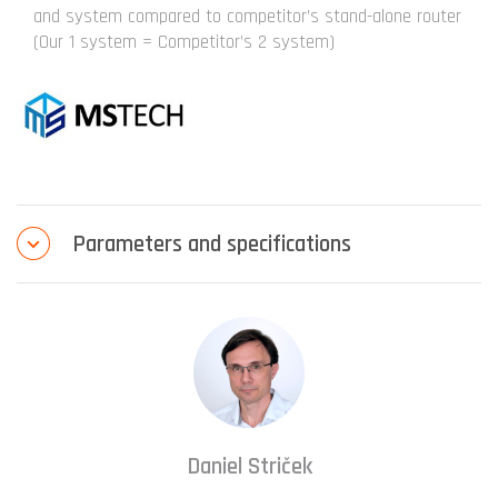
and system compared to competitor’s stand-alone router
(Our 1 system = Competitor’s 2 system)
Parameters and specifications
Daniel Striček