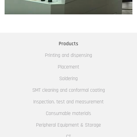
Products
Printing and dispensing
Placement
Soldering
SMT cleaning and conformal coating
Inspection, test and measurement
Consumable materials
Peripheral Equipment & Storage
CT