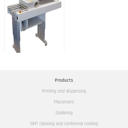
Products
Printing and dispensing
Placement
Soldering
SMT cleaning and conformal coating