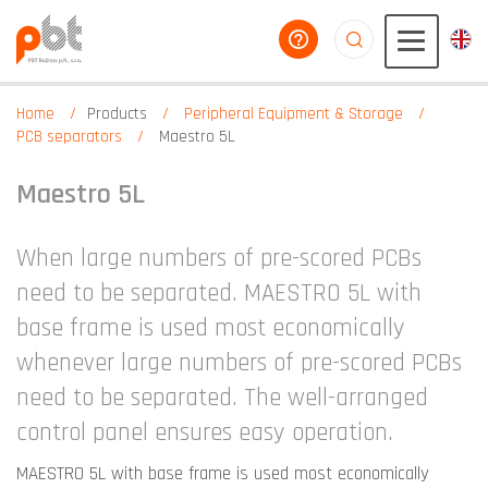
help you
aaaaaaaaaaaaaaaaa
Home
Products
Peripheral Equipment & Storage
PCB separators
Maestro 5L
Maestro 5L
When large numbers of pre-scored PCBs
need to be separated. MAESTRO 5L with
base frame is used most economically
whenever large numbers of pre-scored PCBs
need to be separated. The well-arranged
control panel ensures easy operation.
MAESTRO 5L with base frame is used most economically