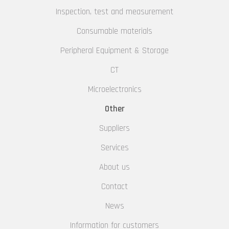
Inspection, test and measurement
Consumable materials
Peripheral Equipment & Storage
CT
Microelectronics
Other
Suppliers
Services
About us
Contact
News
Information for customers