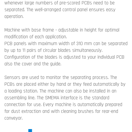
whenever large numbers of pre-scored PCBs need to be
separated. The well-arranged control panel ensures easy
operation.
Machine with base frame - adjustable in height for optimal
modification of each application.
PCB panels with maximum width of 310 mm can be separated
by up to 11 pairs of circular blades simultaneously.
Configuration of the blades is adjusted to your individual PCB
also the cover and the guide.
Sensors are used to monitor the separating process. The
PCBs are placed either by hand or they feed automatically by
a loading station. The machine can also be installed in an
assembling line. The SMEMA interface is the standard
connection for use. Every machine is automatically prepared
for dust extraction and with cleaning brushes for rear-end
conveyor.