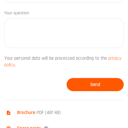
Your question
Your personal data will be processed according to the
privacy
policy
.
Brochure
PDF (481 kB)