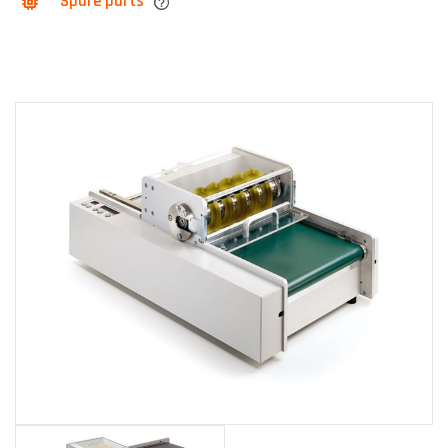
Spare parts