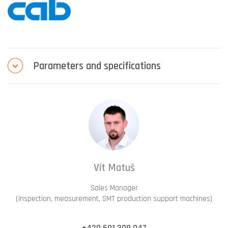
Parameters and specifications
Vít Matuš
Sales Manager
(inspection, measurement, SMT production support machines)