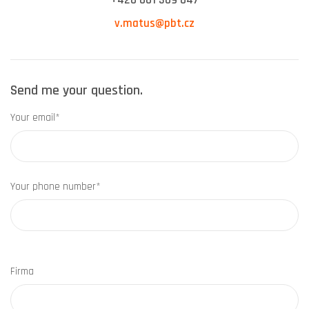
+420 601 309 047
v.matus@pbt.cz
Send me your question.
Your email*
Your phone number*
Firma