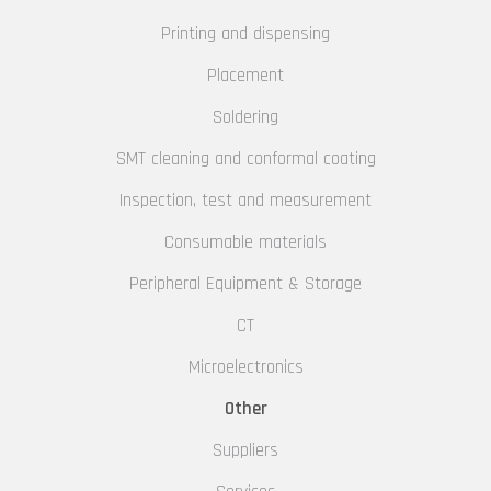
Printing and dispensing
Placement
Soldering
SMT cleaning and conformal coating
Inspection, test and measurement
Consumable materials
Peripheral Equipment & Storage
CT
Microelectronics
Other
Suppliers