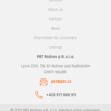
Services
About us
Contact
News
Information for customers
sitemap
PBT Rožnov p.R, s.r.o.
Lesní 2331, 756 61 Rožnov pod Radhoštěm
Czech republic
pbt@pbt.cz
+420 571 669 311
© 2017 PBT Rožnov p.R, s.r.o. všechna práva vyhrazena.