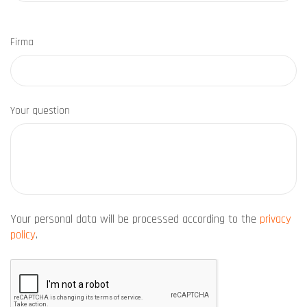
Firma
Your question
Your personal data will be processed according to the
privacy
policy
.