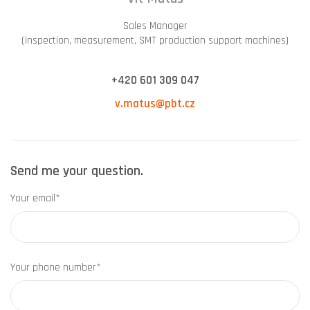
Sales Manager
(inspection, measurement, SMT production support machines)
+420 601 309 047
v.matus@pbt.cz
Send me your question.
Your email*
Your phone number*