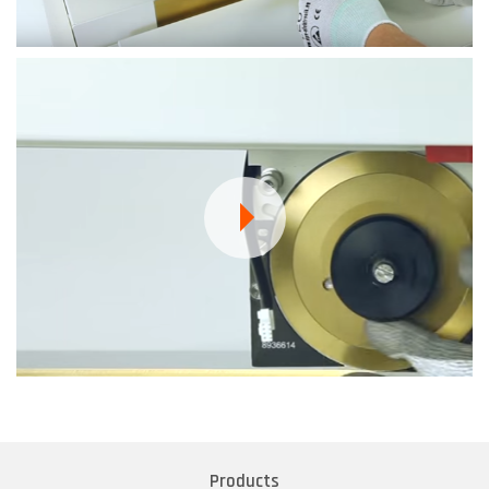
Products