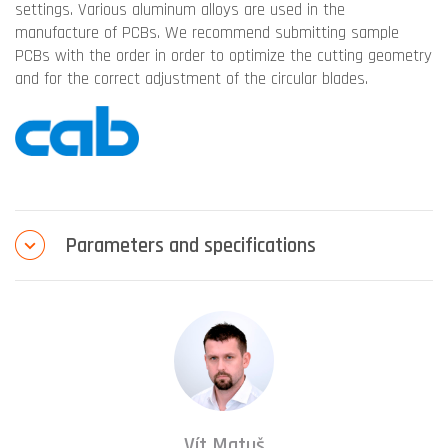
settings. Various aluminum alloys are used in the
manufacture of PCBs. We recommend submitting sample
PCBs with the order in order to optimize the cutting geometry
and for the correct adjustment of the circular blades.
Parameters and specifications
Vít Matuš