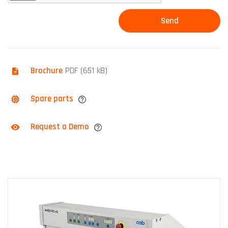
Brochure
PDF (651 kB)
Spare parts
Request a Demo