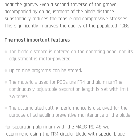
near the groove. Even a second traverse of the groove
accompanied by an adjustment of the blade distance
substantially reduces the tensile and compressive stresses.
This significantly improves the quality of the populated PCBs.
The most important features
The blade distance is entered on the operating panel and its
adjustment is motor-powered.
Up to nine programs can be stored.
The materials used for PCBs are FR4 and aluminumThe
continuously adjustable separation length is set with limit
switches.
The accumulated cutting performance is displayed for the
purpose of scheduling preventive maintenance of the blade
For separating aluminum with the MAESTRO 4S we
recommend using the FR4 circular blade with special blade