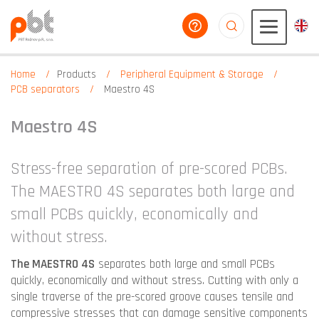
help you
aaaaaaaaaaaaaaaaa
Home
Products
Peripheral Equipment & Storage
PCB separators
Maestro 4S
Maestro 4S
Stress-free separation of pre-scored PCBs.
The MAESTRO 4S separates both large and
small PCBs quickly, economically and
without stress.
The MAESTRO 4S
separates both large and small PCBs
quickly, economically and without stress. Cutting with only a
single traverse of the pre-scored groove causes tensile and
compressive stresses that can damage sensitive components