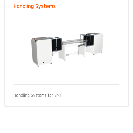
Handling Systems
Handling Systems for SMT