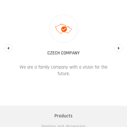
Previous
CZECH COMPANY
We are a family company with a vision for the
future.
Products
Printing and dispensing