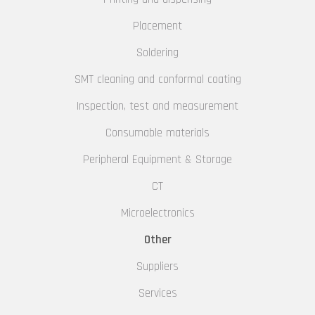
Placement
Soldering
SMT cleaning and conformal coating
Inspection, test and measurement
Consumable materials
Peripheral Equipment & Storage
CT
Microelectronics
Other
Suppliers
Services