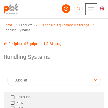
help you
aaaaaaaaaaaaaaaaa
Home
Products
Peripheral Equipment & Storage
Handling Systems
Peripheral Equipment & Storage
Handling Systems
- Supplier -
Discount
New