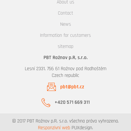
About us
Contact
News
Information for customers
sitemap
PBT Rožnov p.R, s.r.o.
Lesní 2331, 756 61 Rožnov pod Radhoštěm
Czech republic
pbt@pbt.cz
+420 571 669 311
© 2017 PBT Rožnov p.R, s.r.o. všechna práva vyhrazena.
Responzivní web
PUXdesign.