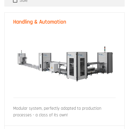
Sale
Handling & Automation
Modular system, perfectly adapted to production
processes - a class of its own!