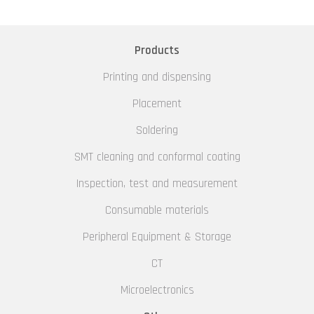
Products
Printing and dispensing
Placement
Soldering
SMT cleaning and conformal coating
Inspection, test and measurement
Consumable materials
Peripheral Equipment & Storage
CT
Microelectronics