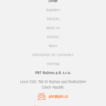
Other
Suppliers
Services
About us
Contact
News
Information for customers
sitemap
PBT Rožnov p.R, s.r.o.
Lesní 2331, 756 61 Rožnov pod Radhoštěm
Czech republic
pbt@pbt.cz