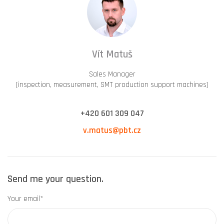
Vít Matuš
Sales Manager
(inspection, measurement, SMT production support machines)
+420 601 309 047
v.matus@pbt.cz
Send me your question.
Your email*