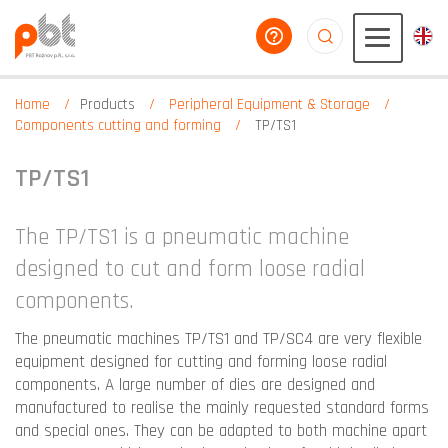
help you
aaaaaaaaaaaaaaaaa
Home
Products
Peripheral Equipment & Storage
Components cutting and forming
TP/TS1
TP/TS1
The TP/TS1 is a pneumatic machine
designed to cut and form loose radial
components.
The pneumatic machines TP/TS1 and TP/SC4 are very flexible
equipment designed for cutting and forming loose radial
components. A large number of dies are designed and
manufactured to realise the mainly requested standard forms
and special ones. They can be adapted to both machine apart