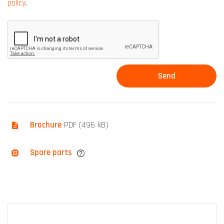
policy
.
Brochure
PDF (496 kB)
Spare parts