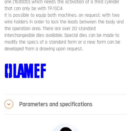
one (163000) which needs the activation of a third cylinder
that can only be with TP/SC4.
It is possible to equip both machines, on request, with two
wire holders in order to lock the leads between the body and
the operation area. There are over 20 standard
interchangeable dies available. Special dies can be made to
modify the specs of a standard form or a new form can be
developed from a drawing upon request.
Parameters and specifications