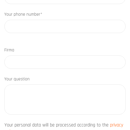
Your phone number*
Firma
Your question
Your personal data will be processed according to the
privacy