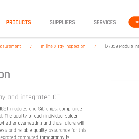
PRODUCTS
SUPPLIERS
SERVICES
he
measurement
In-line X-ray Inspection
iX7059 Module In
ion
ray and integrated CT
IGBT modules and SiC chips, compliance
 The quality of each individual solder
hether overheating and thus failure will
ss and reliable quality assurance for this
ntegrated computed tomography is