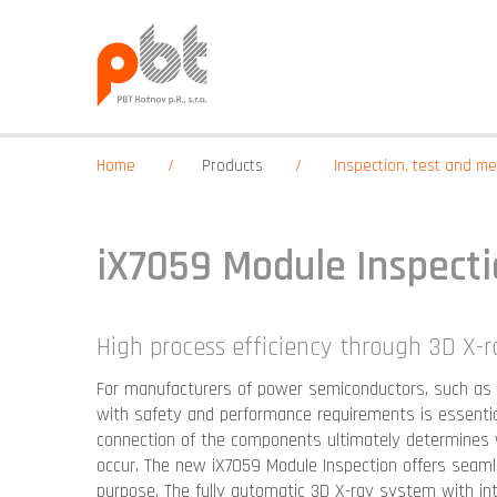
Home
Products
Inspection, test and 
iX7059 Module Inspect
High process efficiency through 3D X-
For manufacturers of power semiconductors, such as 
with safety and performance requirements is essential.
connection of the components ultimately determines w
occur. The new iX7059 Module Inspection offers seamle
purpose. The fully automatic 3D X-ray system with i