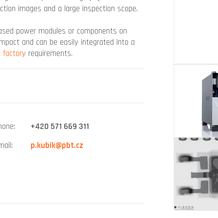
ection images and a large inspection scope.
-based power modules or components on
ompact and can be easily integrated into a
 factory
requirements.
hone
+420 571 669 311
mail
p.kubik@pbt.cz