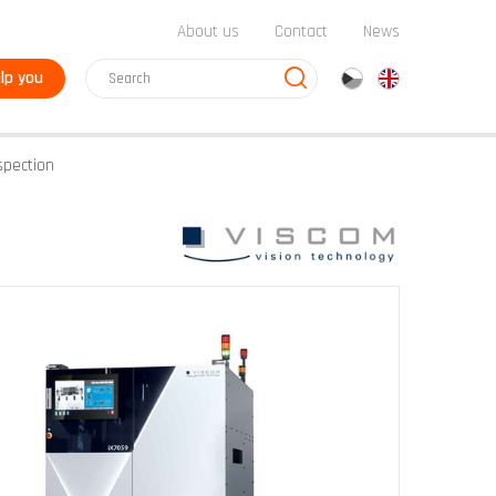
About us
Contact
News
lp you
cz
en
spection