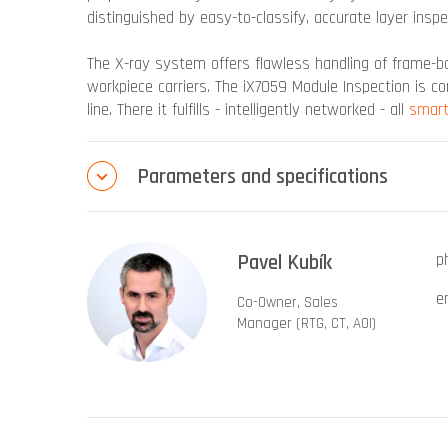
distinguished by easy-to-classify, accurate layer insp
The X-ray system offers flawless handling of frame
workpiece carriers. The iX7059 Module Inspection is c
line. There it fulfills - intelligently networked - all
smart
Parameters and specifications
Pavel Kubík
p
e
Co-Owner, Sales
Manager (RTG, CT, AOI)