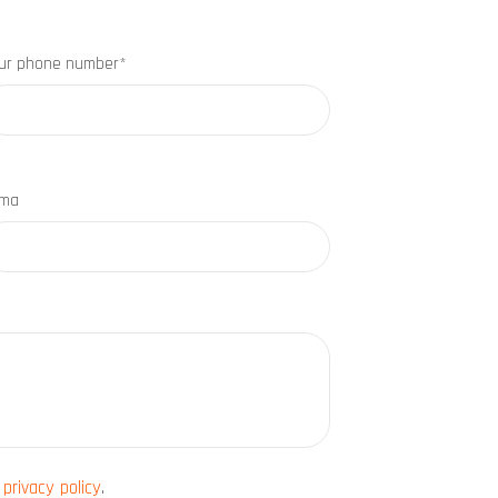
ur phone number*
rma
e
privacy policy
.