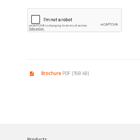
Brochure
PDF (768 kB)
Products