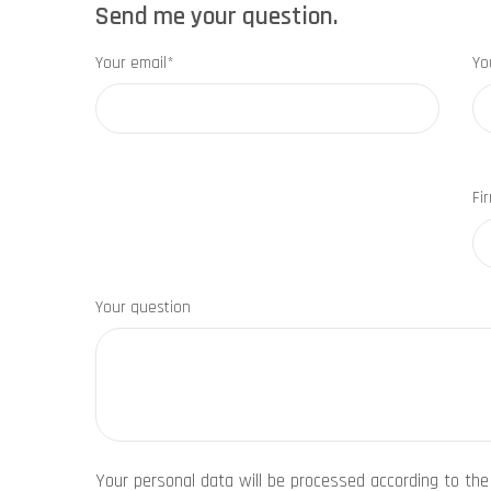
Send me your question.
Your email*
Yo
Fi
Your question
Your personal data will be processed according to th