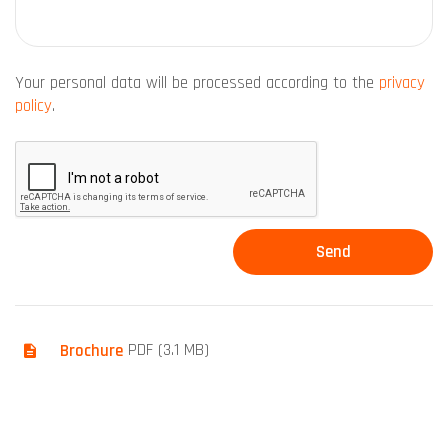
Your personal data will be processed according to the
privacy
policy
.
Brochure
PDF (3.1 MB)