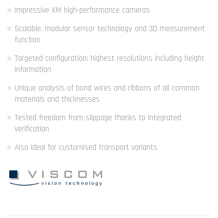
Impressive XM high-performance cameras
Scalable, modular sensor technology and 3D measurement
function
Targeted configuration: highest resolutions including height
information
Unique analysis of bond wires and ribbons of all common
materials and thicknesses
Tested freedom from slippage thanks to integrated
verification
Also ideal for customised transport variants