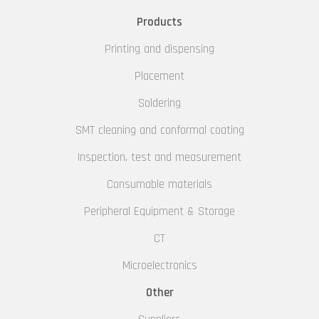
Products
Printing and dispensing
Placement
Soldering
SMT cleaning and conformal coating
Inspection, test and measurement
Consumable materials
Peripheral Equipment & Storage
CT
Microelectronics
Other