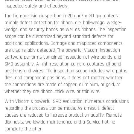
inspected safely and effectively.
The high-precision inspection in 2D and/or 3D guarantees
reliable defect detection for ribbon, die, ball-wedge, wedge-
wedge, and security bonds as well as ribbons. The inspection
scope can be customized beyond standard defects for
additional applications. Damage and misplaced components
are also reliably detected. The powerful Viscom inspection
software performs combined inspection of wire bonds and
SMD assembly. A high-resolution camera captures all bond
positions and wires. The inspection scope includes wire paths,
dies, and component positions. It does not matter whether
the connections are made of copper, aluminum, or gold, or
whether they are ribbon, thick wire, or thin wire.
With Viscom's powerful SPC evaluation, numerous conclusions
regarding the process can be made. As a result, defect
causes are reduced to increase production quality. Remote
diagnosis, worldwide maintenance and a Service hotline
complete the offer.