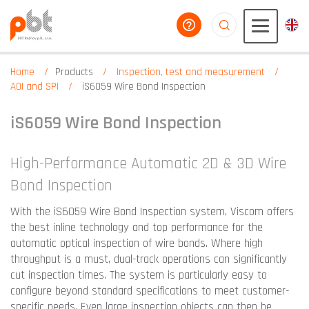
help you
aaaaaaaaaaaaaaaaa
Home
Products
Inspection, test and measurement
AOI and SPI
iS6059 Wire Bond Inspection
iS6059 Wire Bond Inspection
High-Performance Automatic 2D & 3D Wire
Bond Inspection
With the iS6059 Wire Bond Inspection system, Viscom offers
the best inline technology and top performance for the
automatic optical inspection of wire bonds. Where high
throughput is a must, dual-track operations can significantly
cut inspection times. The system is particularly easy to
configure beyond standard specifications to meet customer-
specific needs. Even large inspection objects can then be