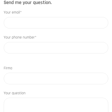
Send me your question.
Your email*
Your phone number*
Firma
Your question