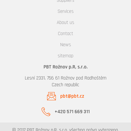
Suppliers
Services
About us
Contact
News
sitemap
PBT Rožnov p.R, s.r.o.
Lesní 2331, 756 61 Rožnov pod Radhoštěm
Czech republic
pbt@pbt.cz
+420 571 669 311
© 2017 PBT Rožnov p.R, s.r.o. všechna práva vyhrazena.