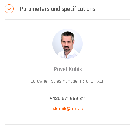
Parameters and specifications
Pavel Kubík
Co-Owner, Sales Manager (RTG, CT, AOI)
+420 571 669 311
p.kubik@pbt.cz