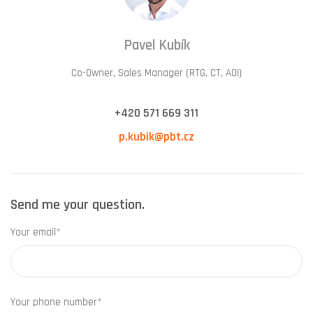
Pavel Kubík
Co-Owner, Sales Manager (RTG, CT, AOI)
+420 571 669 311
p.kubik@pbt.cz
Send me your question.
Your email*
Your phone number*