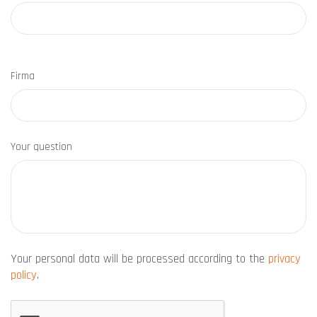
Firma
Your question
Your personal data will be processed according to the
privacy
policy
.