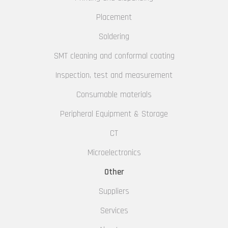
Placement
Soldering
SMT cleaning and conformal coating
Inspection, test and measurement
Consumable materials
Peripheral Equipment & Storage
CT
Microelectronics
Other
Suppliers
Services