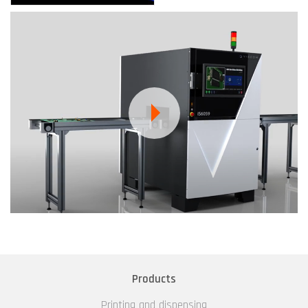
Products
Printing and dispensing