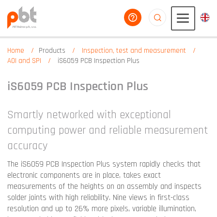
help you
aaaaaaaaaaaaaaaaa
Home
Products
Inspection, test and measurement
AOI and SPI
iS6059 PCB Inspection Plus
iS6059 PCB Inspection Plus
Smartly networked with exceptional
computing power and reliable measurement
accuracy
The iS6059 PCB Inspection Plus system rapidly checks that
electronic components are in place, takes exact
measurements of the heights on an assembly and inspects
solder joints with high reliability. Nine views in first-class
resolution and up to 26% more pixels, variable illumination,