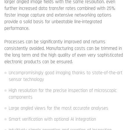
larger angled image fields with the same resolution, even
further increased data transfer rates combined with 25%
faster image capture and extensive networking options
provide a solid basis for unbeatable line-integrated
performance.
Processes can be significantly improved and returns
consistently avoided. Manufacturing costs can be trimmed in
the long term and the high quality of even very sophisticated
electronic products can be ensured.
Uncompromisingly good imaging thanks to state-of-the-art
sensor technology
High resolution for the precise inspection of microscopic
components
Large angled views for the most accurate analyses
Smart verification with optional AI integration