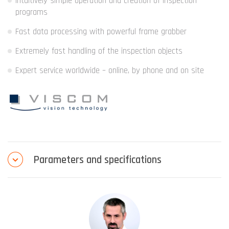
Intuitively simple operation and creation of inspection
programs
Fast data processing with powerful frame grabber
Extremely fast handling of the inspection objects
Expert service worldwide – online, by phone and on site
Parameters and specifications