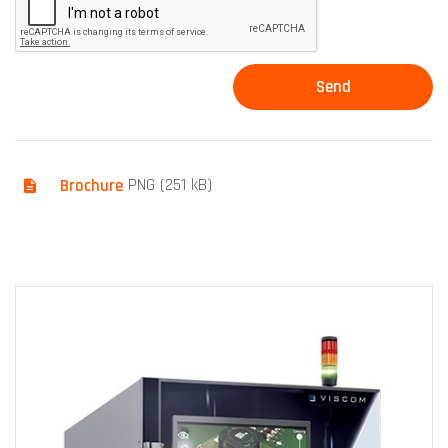
Brochure
PNG (251 kB)