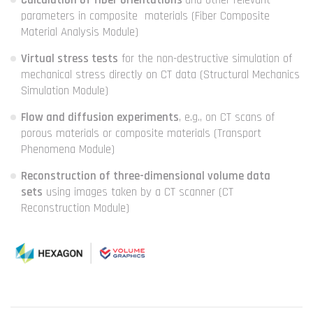
Calculation of fiber orientations
and other relevant
parameters in composite materials (Fiber Composite
Material Analysis Module)
Virtual stress tests
for the non-destructive simulation of
mechanical stress directly on CT data (Structural Mechanics
Simulation Module)
Flow and diffusion experiments
, e.g., on CT scans of
porous materials or composite materials (Transport
Phenomena Module)
Reconstruction of three-dimensional volume data
sets
using images taken by a CT scanner (CT
Reconstruction Module)