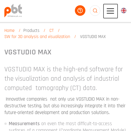
help you
aaaaaaaaaaaaaaaaa
Home
Products
CT
SW for 3D analysis and visualization
VGSTUDIO MAX
VGSTUDIO MAX
VGSTUDIO MAX is the high-end software for
the visualization and analysis of industrial
computed tomography (CT) data.
Innovative companies not only use VGSTUDIO MAX in non-
destructive testing, but also increasingly integrate it into their
future-oriented development and production solutions.
Measurements
on even the most difficult-to-access
surfaces of a component (Coordinate Measurement Module)