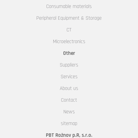
Consumable materials
Peripheral Equipment & Storage
CT
Microelectronics
Other
Suppliers
Services
About us
Contact
News
sitemap
PBT Rožnov p.R, s.r.o.