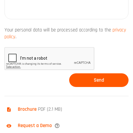
Your personal data will be processed according to the
privacy
policy
.
Brochure
PDF (2.1 MB)
Request a Demo