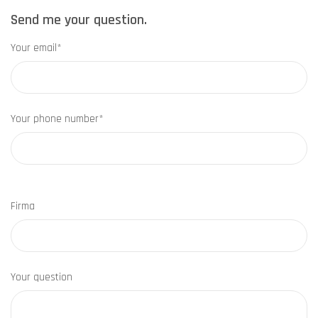
Send me your question.
Your email*
Your phone number*
Firma
Your question