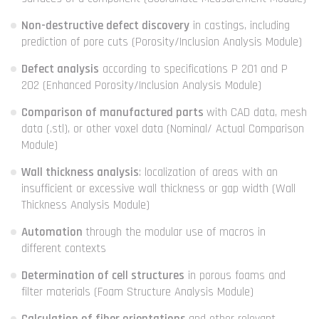
Non-destructive defect discovery
in castings, including
prediction of pore cuts (Porosity/Inclusion Analysis Module)
Defect analysis
according to specifications P 201 and P
202 (Enhanced Porosity/Inclusion Analysis Module)
Comparison of manufactured parts
with CAD data, mesh
data (.stl), or other voxel data (Nominal/ Actual Comparison
Module)
Wall thickness analysis
: localization of areas with an
insufficient or excessive wall thickness or gap width (Wall
Thickness Analysis Module)
Automation
through the modular use of macros in
different contexts
Determination of cell structures
in porous foams and
filter materials (Foam Structure Analysis Module)