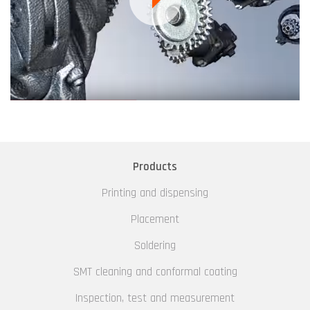
Products
Printing and dispensing
Placement
Soldering
SMT cleaning and conformal coating
Inspection, test and measurement