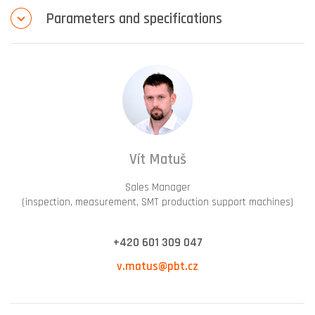
Parameters and specifications
Vít Matuš
Sales Manager
(inspection, measurement, SMT production support machines)
+420 601 309 047
v.matus@pbt.cz